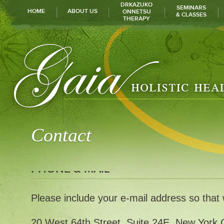
DRKAZUKO
SEMINARS
HOME
ABOUT US
ONNETSU
& CLASSES
THERAPY
Contact
PHONE & MAIL
Please include your e-mail address so that
20 West 64th Street. Suite 24E, New York 