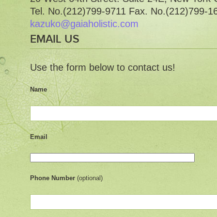
Tel. No.(212)799-9711 Fax. No.(212)799-1
kazuko@gaiaholistic.com
EMAIL US
Use the form below to contact us!
Name
Email
Phone Number
(optional)