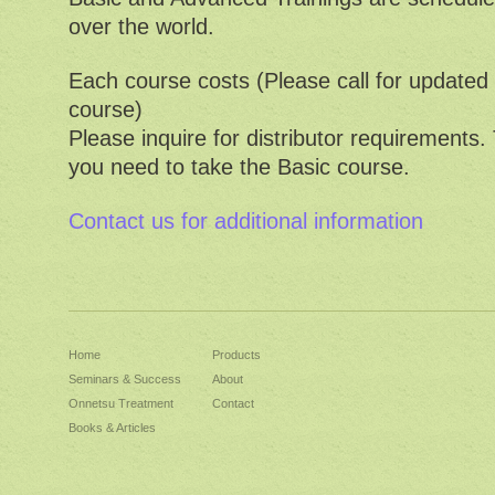
over the world.
Each course costs (Please call for update
course)
Please inquire for distributor requirements.
you need to take the Basic course.
Contact us for additional information
Home
Products
Seminars & Success
About
Onnetsu Treatment
Contact
Books & Articles