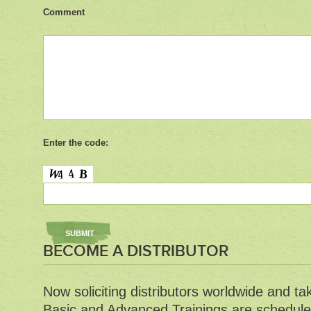
Comment
Enter the code:
BECOME A DISTRIBUTOR
Now soliciting distributors worldwide and ta
Basic and Advanced Trainings are schedule